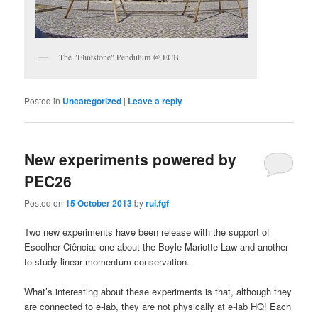
The "Flintstone" Pendulum @ ECB
Posted in
Uncategorized
|
Leave a reply
New experiments powered by
PEC26
Posted on
15 October 2013
by
rui.fgf
Two new experiments have been release with the support of
Escolher Ciência: one about the Boyle-Mariotte Law and another
to study linear momentum conservation.
What’s interesting about these experiments is that, although they
are connected to e-lab, they are not physically at e-lab HQ! Each