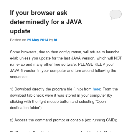
If your browser ask
determinedly for a JAVA
update
Posted on
29 May 2014
by
hf
Some browsers, due to their configuration, will refuse to launche
e-lab unless you update for the last JAVA version, which will NOT
run e-lab and many other free software. PLEASE KEEP your
JAVA 6 version in your computer and turn around following the
sequence:
1) Download directly the program file (.jnlp) from
here
; From the
download tab check were it was stored in your computer (by
clicking with the right mouse button and selecting “Open
destination folder”)
2) Access the command prompt or console (ex: running CMD);