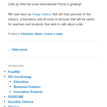
Little by little the e-lab International Portal is growing!
We now have an
Image Gallery
that will host pictures of the
setup’s, schematics and all sorts of pictures that will be useful
for teachers and students that wish to talk about e-lab.
Posted in
Features
,
News
|
Leave a reply
Post navigation
←
Older posts
SPONSORS
FuseNet
KIC InnoEnergy
Education
Business Creation
Innovation Projects
DGIDC/ME
Escolher Ciência
Técnico