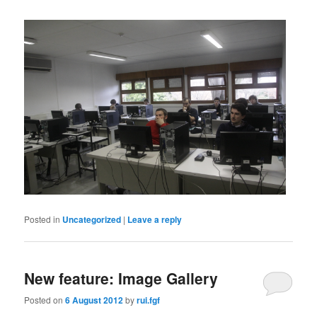
Posted in
Uncategorized
|
Leave a reply
New feature: Image Gallery
Posted on
6 August 2012
by
rui.fgf