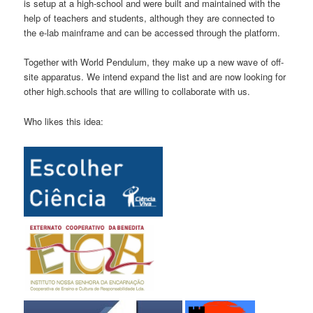
is setup at a high-school and were built and maintained with the
help of teachers and students, although they are connected to
the e-lab mainframe and can be accessed through the platform.
Together with World Pendulum, they make up a new wave of off-
site apparatus. We intend expand the list and are now looking for
other high.schools that are willing to collaborate with us.
Who likes this idea: