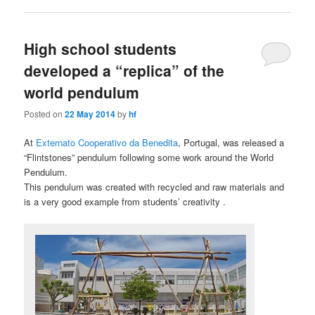
High school students
developed a “replica” of the
world pendulum
Posted on
22 May 2014
by
hf
At
Externato Cooperativo da Benedita
, Portugal, was released a
“Flintstones” pendulum following some work around the World
Pendulum.
This pendulum was created with recycled and raw materials and
is a very good example from students’ creativity .