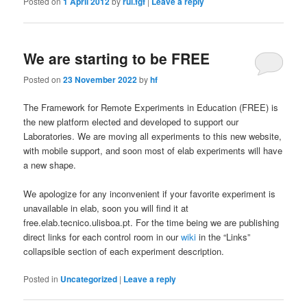
Posted on
1 April 2012
by
rui.fgf
|
Leave a reply
We are starting to be FREE
Posted on
23 November 2022
by
hf
The Framework for Remote Experiments in Education (FREE) is
the new platform elected and developed to support our
Laboratories. We are moving all experiments to this new website,
with mobile support, and soon most of elab experiments will have
a new shape.
We apologize for any inconvenient if your favorite experiment is
unavailable in elab, soon you will find it at
free.elab.tecnico.ulisboa.pt. For the time being we are publishing
direct links for each control room in our
wiki
in the “Links”
collapsible section of each experiment description.
Posted in
Uncategorized
|
Leave a reply