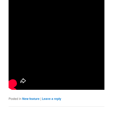
Posted in
New feature
|
Leave a reply