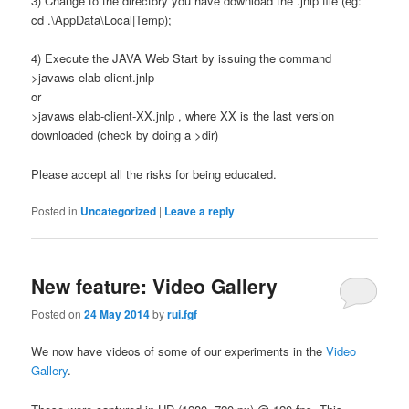
3) Change to the directory you have download the .jnlp file (eg:
cd .\AppData\Local|Temp);
4) Execute the JAVA Web Start by issuing the command
>javaws elab-client.jnlp
or
>javaws elab-client-XX.jnlp , where XX is the last version
downloaded (check by doing a >dir)
Please accept all the risks for being educated.
Posted in
Uncategorized
|
Leave a reply
New feature: Video Gallery
Posted on
24 May 2014
by
rui.fgf
We now have videos of some of our experiments in the
Video
Gallery
.