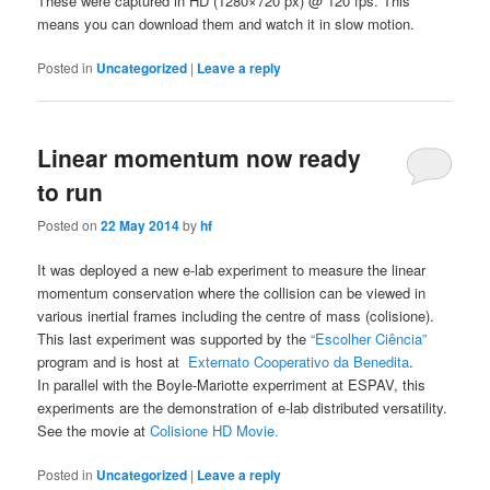
These were captured in HD (1280×720 px) @ 120 fps. This
means you can download them and watch it in slow motion.
Posted in
Uncategorized
|
Leave a reply
Linear momentum now ready
to run
Posted on
22 May 2014
by
hf
It was deployed a new e-lab experiment to measure the linear
momentum conservation where the collision can be viewed in
various inertial frames including the centre of mass (colisione).
This last experiment was supported by the
“Escolher Ciência”
program and is host at
Externato Cooperativo da Benedita
.
In parallel with the Boyle-Mariotte experriment at ESPAV, this
experiments are the demonstration of e-lab distributed versatility.
See the movie at
Colisione HD Movie.
Posted in
Uncategorized
|
Leave a reply