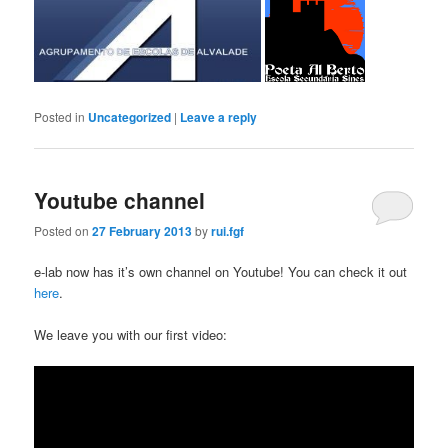
Posted in
Uncategorized
|
Leave a reply
Youtube channel
Posted on
27 February 2013
by
rui.fgf
e-lab now has it’s own channel on Youtube! You can check it out
here
.
We leave you with our first video: