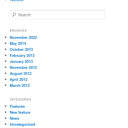
Search
ARCHIVES
November 2022
May 2014
October 2013
February 2013
January 2013
November 2012
August 2012
April 2012
March 2012
CATEGORIES
Features
New feature
News
Uncategorized