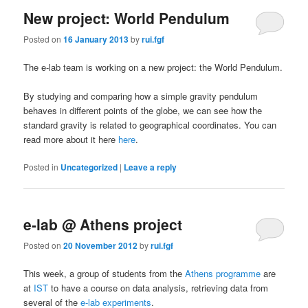
New project: World Pendulum
Posted on
16 January 2013
by
rui.fgf
The e-lab team is working on a new project: the World Pendulum.
By studying and comparing how a simple gravity pendulum
behaves in different points of the globe, we can see how the
standard gravity is related to geographical coordinates. You can
read more about it here
here
.
Posted in
Uncategorized
|
Leave a reply
e-lab @ Athens project
Posted on
20 November 2012
by
rui.fgf
This week, a group of students from the
Athens programme
are
at
IST
to have a course on data analysis, retrieving data from
several of the
e-lab experiments
.