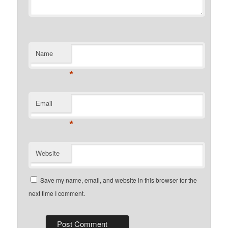
Name
*
Email
*
Website
Save my name, email, and website in this browser for the
next time I comment.