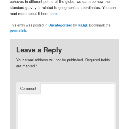
behaves in different points of the globe, we can see how the
standard gravity is related to geographical coordinates. You can
read more about it here
here
.
This entry was posted in
Uncategorized
by
rui.fgf
. Bookmark the
permalink
.
Leave a Reply
Your email address will not be published.
Required fields
are marked
*
Comment