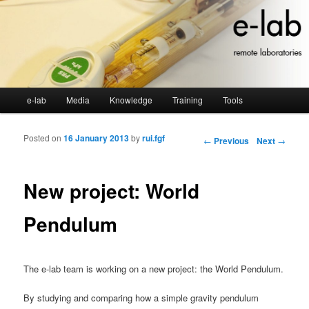
Main menu
e-lab
Media
Knowledge
Training
Tools
Skip to primary content
Skip to secondary content
Posted on
16 January 2013
by
rui.fgf
Post navigation
←
Previous
Next
→
New project: World
Pendulum
The e-lab team is working on a new project: the World Pendulum.
By studying and comparing how a simple gravity pendulum