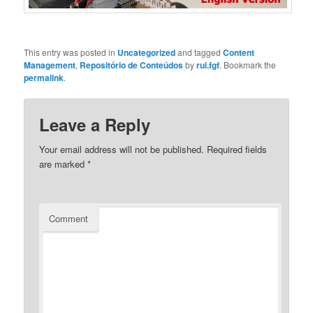
This entry was posted in
Uncategorized
and tagged
Content
Management
,
Repositório de Conteúdos
by
rui.fgf
. Bookmark the
permalink
.
Leave a Reply
Your email address will not be published.
Required fields
are marked
*
Comment