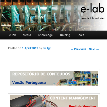
Main menu
e-lab
Media
Knowledge
Training
Tools
Skip to primary content
Skip to secondary content
Posted on
1 April 2012
by
rui.fgf
Post navigation
←
Previous
Next
→