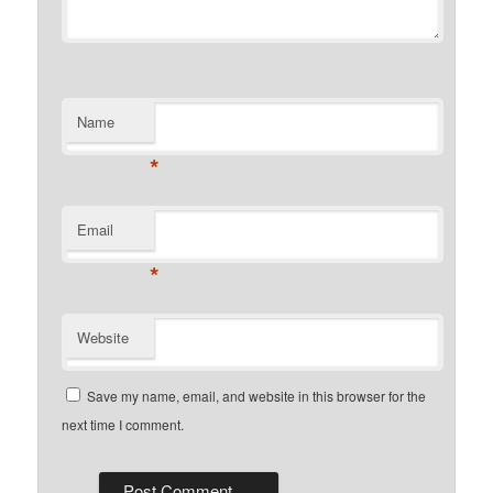
Name
*
Email
*
Website
Save my name, email, and website in this browser for the
next time I comment.